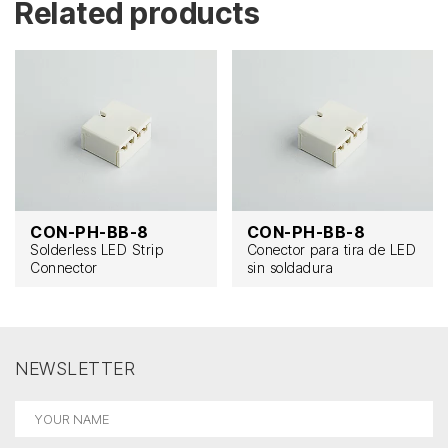
Related products
CON-PH-BB-8
CON-PH-BB-8
Solderless LED Strip
Conector para tira de LED
Connector
sin soldadura
NEWSLETTER