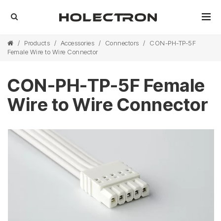
/
Products
/
Accessories
/
Connectors
/
CON-PH-TP-5F
Female Wire to Wire Connector
CON-PH-TP-5F Female
Wire to Wire Connector