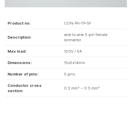
Product no:
CON-PH-TP-5F
wire to wire 5-pin female
Description:
connector
Max load:
100V / 6A
Dimensions:
15x5x14mm
Number of pins:
5 pins
Conductor cross
0.2 mm² ~ 0.5 mm²
section: