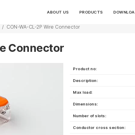
ABOUT US
PRODUCTS
DOWNLOA
/
CON-WA-CL-2P Wire Connector
e Connector
Product no:
Description:
Max load:
Dimensions:
Number of slots:
Conductor cross section: