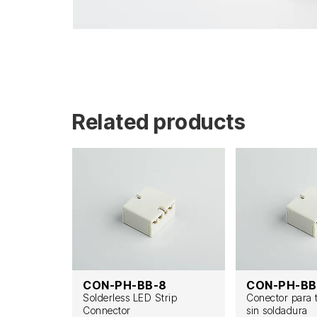
Related products
F
CON-PH-BB-8
CON-PH-BB
t zu Draht
Solderless LED Strip
Conector para 
Connector
sin soldadura