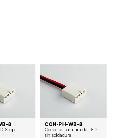
WB-8
CON-PH-WB-8
CON-PH
ED Strip
Conector para tira de LED
Lötfreier L
sin soldadura
Streifenve