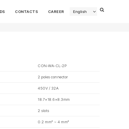
DS
CONTACTS
CAREER
English
CON-WA-CL-2P
2 poles connector
450V / 32A
18.7×18.6×8.3mm
2 slots
0.2 mm² ~ 4 mm²