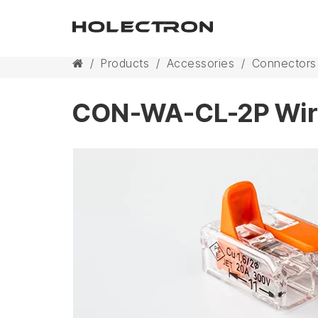
/
Products
/
Accessories
/
Connectors
CON-WA-CL-2P Wir