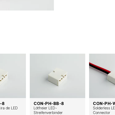
-8
CON-PH-BB-8
CON-PH-
tira de LED
Lötfreier LED-
Solderless L
Streifenverbinder
Connector