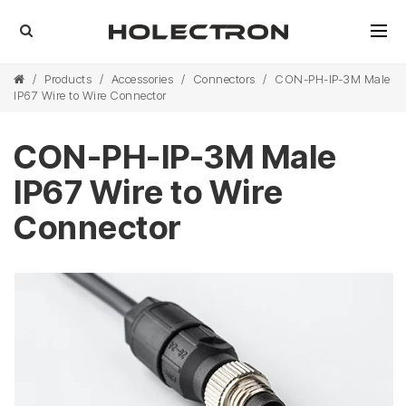
/
Products
/
Accessories
/
Connectors
/
CON-PH-IP-3M Male
IP67 Wire to Wire Connector
CON-PH-IP-3M Male
IP67 Wire to Wire
Connector