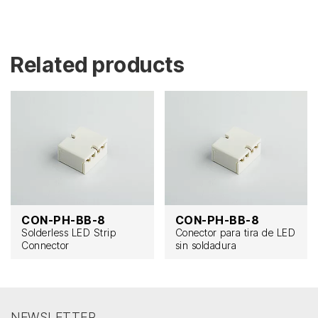
Related products
CON-PH-BB-8
CON-PH-BB-8
Solderless LED Strip
Conector para tira de LED
Connector
sin soldadura
NEWSLETTER