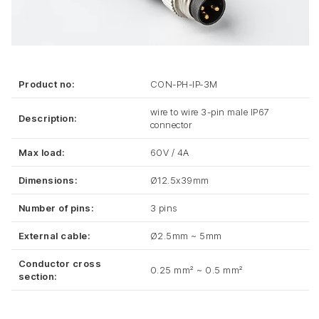
Product no:
CON-PH-IP-3M
wire to wire 3-pin male IP67
Description:
connector
Max load:
60V / 4A
Dimensions:
Ø12.5x39mm
Number of pins:
3 pins
External cable:
Ø2.5mm ~ 5mm
Conductor cross
0.25 mm² ~ 0.5 mm²
section: