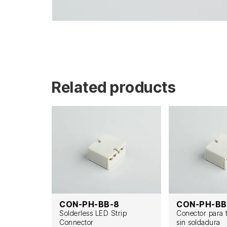
Related products
F
CON-PH-BB-8
CON-PH-BB
t zu Draht
Solderless LED Strip
Conector para 
Connector
sin soldadura