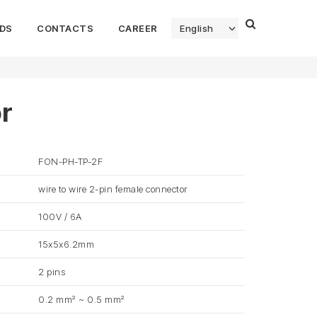
DS
CONTACTS
CAREER
English
r
FON-PH-TP-2F
wire to wire 2-pin female connector
100V / 6A
15x5x6.2mm
2 pins
0.2 mm² ~ 0.5 mm²