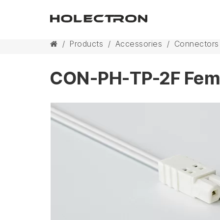
/
Products
/
Accessories
/
Connectors
CON-PH-TP-2F Fema