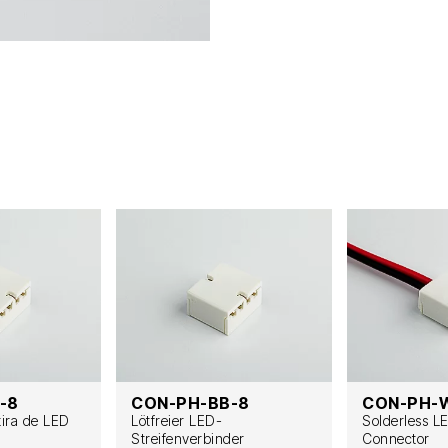
-8
CON-PH-BB-8
CON-PH-
tira de LED
Lötfreier LED-
Solderless L
Streifenverbinder
Connector