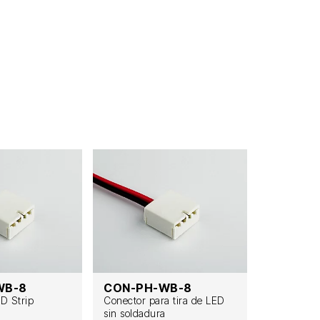
WB-8
CON-PH-WB-8
CON-PH
ED Strip
Conector para tira de LED
Lötfreier L
sin soldadura
Streifenve