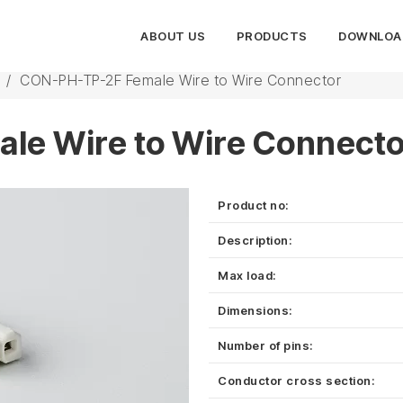
ABOUT US
PRODUCTS
DOWNLOA
/
CON-PH-TP-2F Female Wire to Wire Connector
le Wire to Wire Connecto
Product no:
Description:
Max load:
Dimensions:
Number of pins:
Conductor cross section: