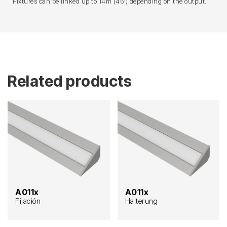
Fixtures can be linked up to 14m (46′) depending on the output.
Related products
A011x
A011x
Fijación
Halterung