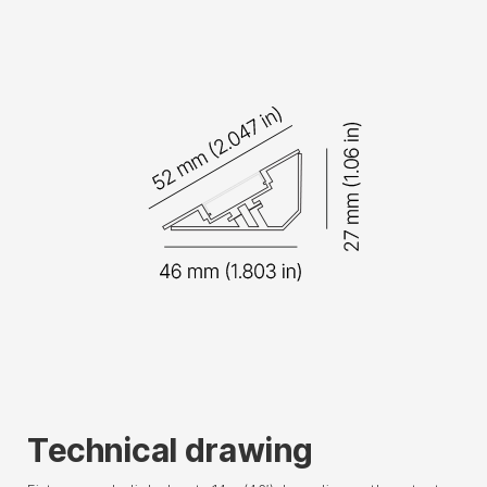
Technical drawing