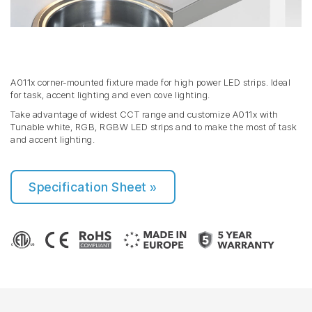
A011x corner-mounted fixture made for high power LED strips. Ideal
for task, accent lighting and even cove lighting.
Take advantage of widest CCT range and customize A011x with
Tunable white, RGB, RGBW LED strips and to make the most of task
and accent lighting.
Specification Sheet »