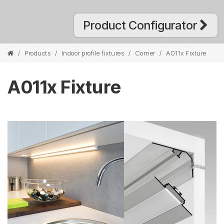
Product Configurator
/
Products
/
Indoor profile fixtures
/
Corner
/
A011x Fixture
A011x Fixture