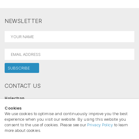
NEWSLETTER
CONTACT US
Holectron
Salininku str. 84, 02223 Vilnius, Lithuania
Cookies
Phone:
+370 612 42446
Email:
info@holectron.com
We use cookies to optimise and continuously improve you the best
www.holectron.com
experience when you visit our website. By using this website you
consent to the use of cookies. Please see our
Privacy Policy
to learn
more about cookies.