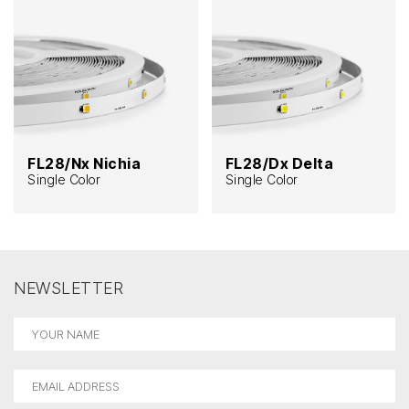
FL28/Nx Nichia
FL28/Dx Delta
Single Color
Single Color
NEWSLETTER