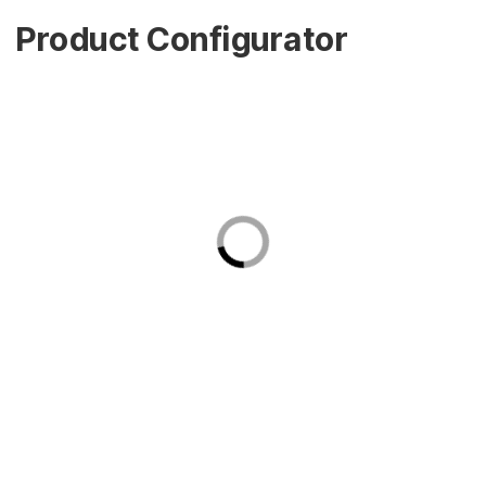
Product Configurator