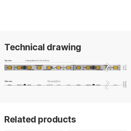
Technical drawing
Related products