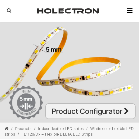
Product Configurator
/
Products
/
Indoor flexible LED strips
/
White color flexible LED
strips
/
FL112s/Dx – Flexible DELTA LED Strips