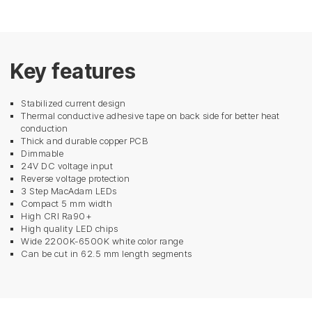
Key features
Stabilized current design
Thermal conductive adhesive tape on back side for better heat
conduction
Thick and durable copper PCB
Dimmable
24V DC voltage input
Reverse voltage protection
3 Step MacAdam LEDs
Compact 5 mm width
High CRI Ra90+
High quality LED chips
Wide 2200K-6500K white color range
Can be cut in 62.5 mm length segments