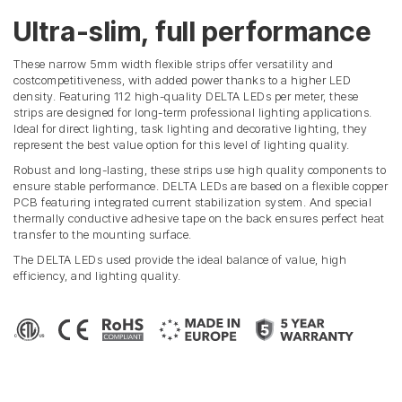
Ultra-slim, full performance
These narrow 5mm width flexible strips offer versatility and
costcompetitiveness, with added power thanks to a higher LED
density. Featuring 112 high-quality DELTA LEDs per meter, these
strips are designed for long-term professional lighting applications.
Ideal for direct lighting, task lighting and decorative lighting, they
represent the best value option for this level of lighting quality.
Robust and long-lasting, these strips use high quality components to
ensure stable performance. DELTA LEDs are based on a flexible copper
PCB featuring integrated current stabilization system. And special
thermally conductive adhesive tape on the back ensures perfect heat
transfer to the mounting surface.
The DELTA LEDs used provide the ideal balance of value, high
efficiency, and lighting quality.