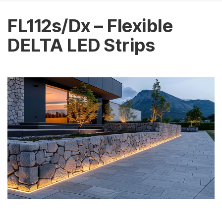
FL112s/Dx – Flexible
DELTA LED Strips