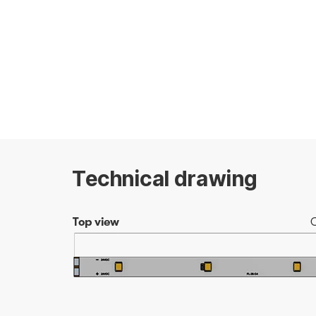
Technical drawing