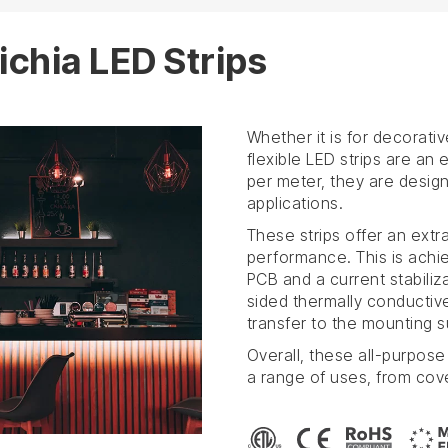
ichia LED Strips
Whether it is for decorativ
flexible LED strips are an
per meter, they are design
applications.
These strips offer an extr
performance. This is achi
PCB and a current stabiliz
sided thermally conductiv
transfer to the mounting s
Overall, these all-purpose 
a range of uses, from cov