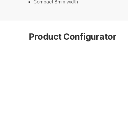
Compact 8mm width
Product Configurator