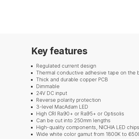
Key features
Regulated current design
Thermal conductive adhesive tape on the 
Thick and durable copper PCB
Dimmable
24V DC input
Reverse polarity protection
3-level MacAdam LED
High CRI Ra90+ ​​or ​​Ra95+ or Optisolis
Can be cut into 250mm lengths
High-quality components, NICHIA LED chip
Wide white color gamut from 1800K to 650