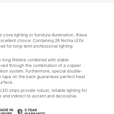
e cove lighting or furniture illumination, these
 excellent choice. Containing 28 Nichia LEDs
ed for long-term professional lighting
a-long lifetime combined with stable
eved through the combination of a copper
ation system. Furthermore, special double-
e tape on the back guarantees perfect heat
urface.
LED strips provide robust, reliable lighting for
e and indirect to accent and decorative.