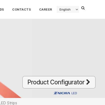
DS
CONTACTS
CAREER
English
Product Configurator
LED Strips