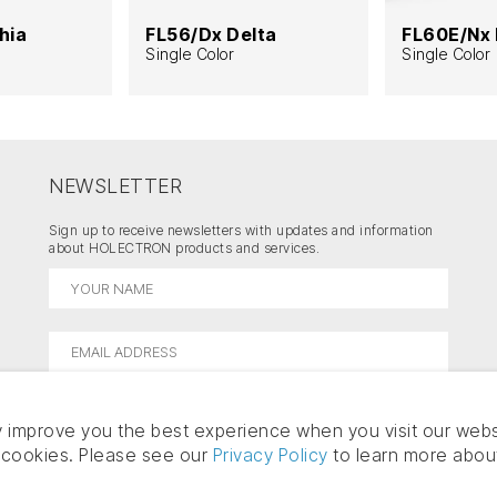
hia
FL56/Dx Delta
FL60E/Nx 
Single Color
Single Color
NEWSLETTER
Sign up to receive newsletters with updates and information
about HOLECTRON products and services.
 improve you the best experience when you visit our webs
f cookies. Please see our
Privacy Policy
to learn more abou