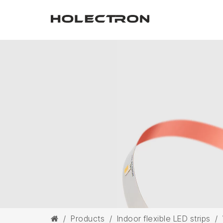
/
Products
/
Indoor flexible LED strips
/