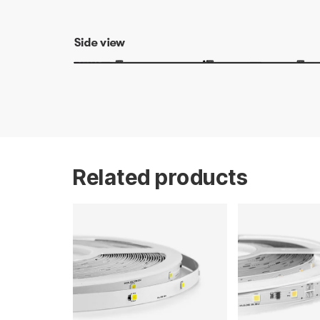
Related products