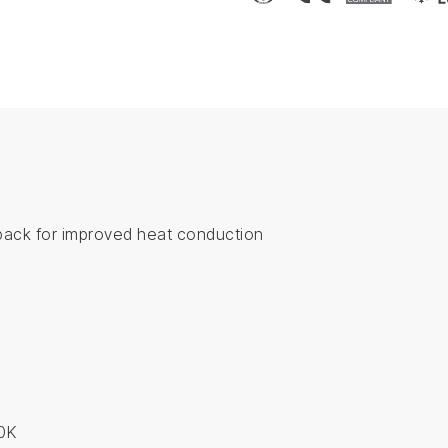
back for improved heat conduction
s
0K