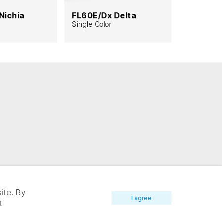
Nichia
FL60E/Dx Delta
FL112/Nx
Single Color
Single Col
8mm widt
ite. By
I agree
t