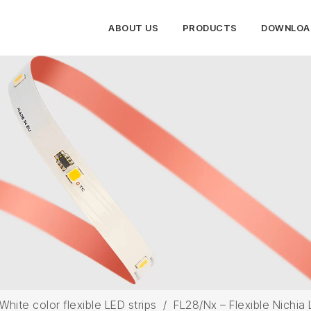
ABOUT US
PRODUCTS
DOWNLOA
White color flexible LED strips
/
FL28/Nx – Flexible Nichia 