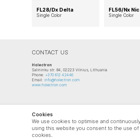
ta
FL28/Dx Delta
FL56/Nx Nic
Single Color
Single Color
CONTACT US
Holectron
Salininku str. 84, 02223 Vilnius, Lithuania
Phone:
+370 612 42446
Email:
info@holectron.com
www.holectron.com
Cookies
We use cookies to optimise and continuously
using this website you consent to the use o
Copyright ©2026 HOLECTRON All rights reserved
cookies.