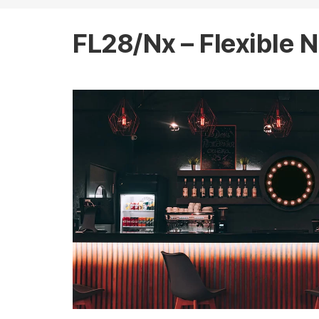
FL28/Nx – Flexible N