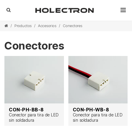
/
Productos
/
Accesorios
/
Conectores
Conectores
CON-PH-BB-8
CON-PH-WB-8
Conector para tira de LED
Conector para tira de LED
sin soldadura
sin soldadura