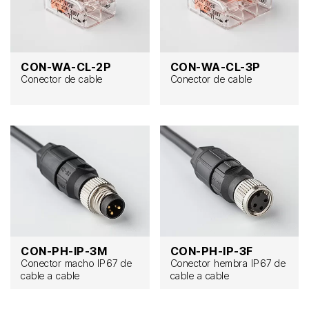
CON-WA-CL-2P
CON-WA-CL-3P
Conector de cable
Conector de cable
CON-PH-IP-3M
CON-PH-IP-3F
Conector macho IP67 de
Conector hembra IP67 de
cable a cable
cable a cable