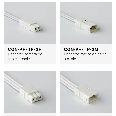
CON-PH-TP-2F
CON-PH-TP-2M
Conector hembra de
Conector macho de cable
cable a cable
a cable