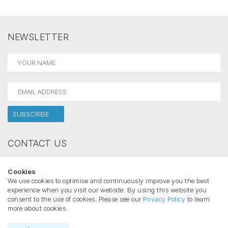
NEWSLETTER
CONTACT US
Holectron
Cookies
Phone:
We use cookies to optimise and continuously improve you the best
Email:
experience when you visit our website. By using this website you
consent to the use of cookies. Please see our
Privacy Policy
to learn
more about cookies.
Copyright ©2026 HOLECTRON All rights reserved