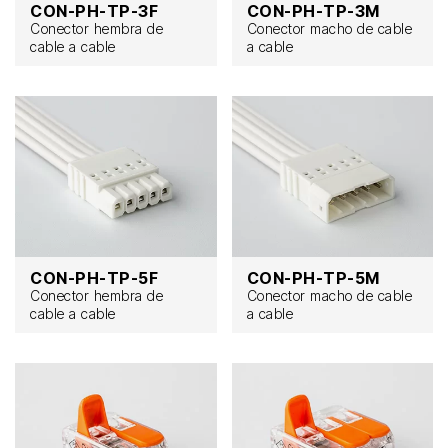
CON-PH-TP-3F
CON-PH-TP-3M
Conector hembra de
Conector macho de cable
cable a cable
a cable
CON-PH-TP-5F
CON-PH-TP-5M
Conector hembra de
Conector macho de cable
cable a cable
a cable