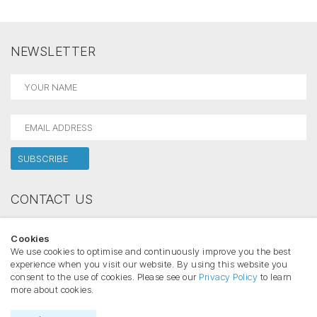
NEWSLETTER
CONTACT US
Holectron
Cookies
Phone:
We use cookies to optimise and continuously improve you the best
Email:
experience when you visit our website. By using this website you
consent to the use of cookies. Please see our
Privacy Policy
to learn
more about cookies.
Copyright ©2026 HOLECTRON All rights reserved