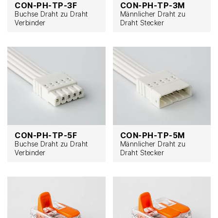
CON-PH-TP-3F
CON-PH-TP-3M
Buchse Draht zu Draht
Männlicher Draht zu
Verbinder
Draht Stecker
CON-PH-TP-5F
CON-PH-TP-5M
Buchse Draht zu Draht
Männlicher Draht zu
Verbinder
Draht Stecker