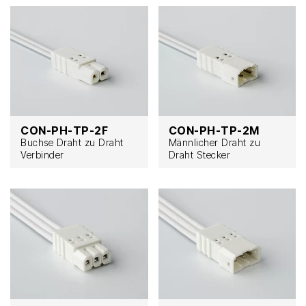
CON-PH-TP-2F
CON-PH-TP-2M
Buchse Draht zu Draht
Männlicher Draht zu
Verbinder
Draht Stecker