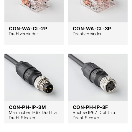
CON-WA-CL-2P
CON-WA-CL-3P
Drahtverbinder
Drahtverbinder
CON-PH-IP-3M
CON-PH-IP-3F
Männlicher IP67 Draht zu
Buchse IP67 Draht zu
Draht Stecker
Draht Stecker