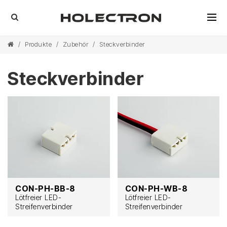
/
Produkte
/
Zubehör
/
Steckverbinder
Steckverbinder
CON-PH-BB-8
CON-PH-WB-8
Lötfreier LED-
Lötfreier LED-
Streifenverbinder
Streifenverbinder