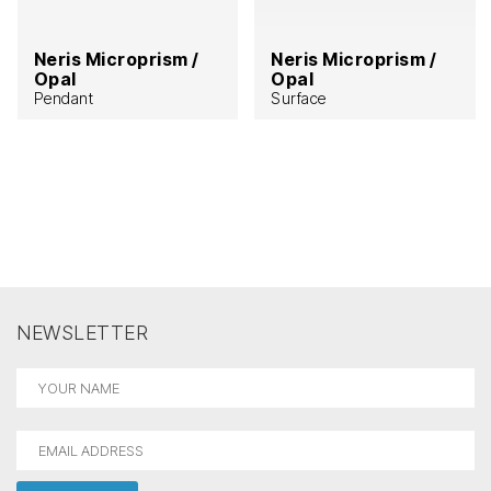
Neris Microprism /
Neris Microprism /
Opal
Opal
Pendant
Surface
NEWSLETTER