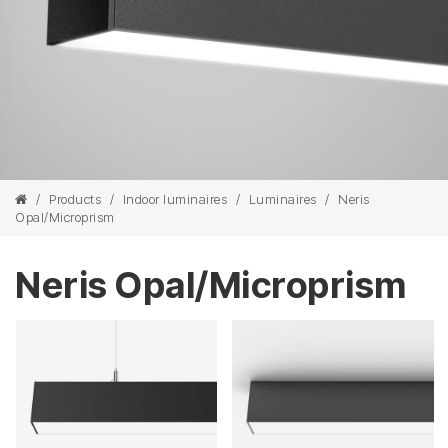
/
Products
/
Indoor luminaires
/
Luminaires
/
Neris
Opal/Microprism
Neris Opal/Microprism