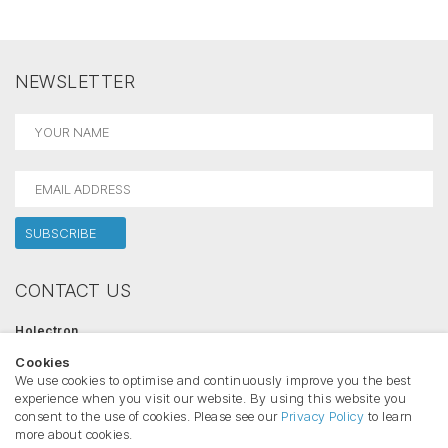
NEWSLETTER
CONTACT US
Holectron
Salininku str. 84, 02223 Vilnius, Lithuania
Cookies
Phone:
+370 612 42446
Email:
info@holectron.com
We use cookies to optimise and continuously improve you the best
www.holectron.com
experience when you visit our website. By using this website you
consent to the use of cookies. Please see our
Privacy Policy
to learn
more about cookies.