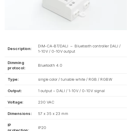
DIM-CA-BT/DALI – Bluetooth controller DALI /
Description:
1-10V / 0-10V output
Dimming
Bluetooth 4.0
protocol:
Type:
single color / tunable white / RGB / RGBW
Output:
1 output – DALI / 1-10V / 0-10V signal
Voltage:
230 VAC
Dimensions:
57 x 35 x 23 mm
IP
IP20
protection: