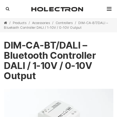
/
Products
/
Accessories
/
Controllers
/
DIM-CA-BT/DALI –
Bluetooth Controller DALI / 1-10V / 0-10V Output
DIM-CA-BT/DALI –
Bluetooth Controller
DALI / 1-10V / 0-10V
Output