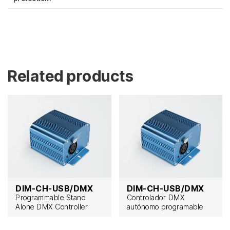
Related products
DIM-CH-USB/DMX
DIM-CH-USB/DMX
Programmable Stand
Controlador DMX
Alone DMX Controller
autónomo programable